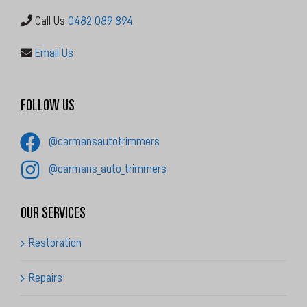
Call Us
0482 089 894
Email Us
FOLLOW US
@carmansautotrimmers
@carmans_auto_trimmers
OUR SERVICES
Restoration
Repairs