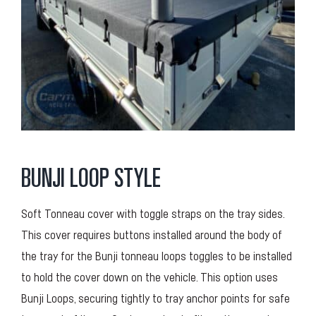
BUNJI LOOP STYLE
Soft Tonneau cover with toggle straps on the tray sides.
This cover requires buttons installed around the body of
the tray for the Bunji tonneau loops toggles to be installed
to hold the cover down on the vehicle. This option uses
Bunji Loops, securing tightly to tray anchor points for safe