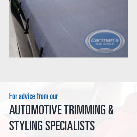
For advice from our
AUTOMOTIVE TRIMMING &
STYLING SPECIALISTS