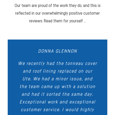
Our team are proud of the work they do, and this is
reflected in our overwhelmingly positive customer
reviews. Read them for yourself …
DONNA GLENNON
STEVEN BYERS
GLEN SIM
DARREN ANDERSON
MARCELO GULMAN
We recently had the tonneau cover
Very happy with the tonneau cover
Thanks to Adam and team at
Outstanding workmanship, we had
Family business, very
Carman’s for an excellent supply
that was made up for my BT50.
and roof lining replaced on our
accommodating people. I am very
the seats in our Convertible
Ute. We had a minor issue, and
& install of seat’s to my VE SS
Great attention to detail and a
happy with their workmanship and
reupholstered, they look
the team came up with a solution
high quality of work shown as
commodore.
sensational. When I took my car
quick turnaround on the job at
they had to work around the tub
and had it sorted the same day.
Very happy, no regrets.
for Service my repairer said it was
hand, thumbs up to the Carman’s
Exceptional work and exceptional
rack.
the best stitching he had ever
team!
customer service. I would highly
Highly recommend!
seen on seats. Very pleased with