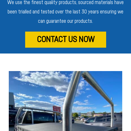
We use the finest quality products, sourced materials have
been trialled and tested over the last 30 years ensuring we
can guarantee our products.
CONTACT US NOW