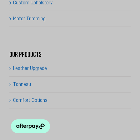
Custom Upholstery
Motor Trimming
OUR PRODUCTS
Leather Upgrade
Tonneau
Comfort Options