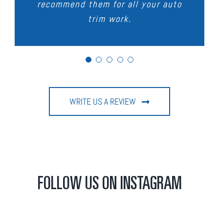
recommend them for all your auto
the workmanship, service and
Thanks Carmans
trim work.
turnaround.
WRITE US A REVIEW
FOLLOW US ON INSTAGRAM