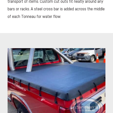
transport of items. Custom cut outs fit neatly around any
bars or racks. A steel cross bar is added across the middle
of each Tonneau for water flow.