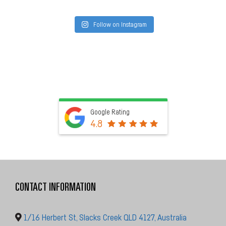
Follow on Instagram
Google Rating
4.8
CONTACT INFORMATION
1/16 Herbert St, Slacks Creek QLD 4127, Australia