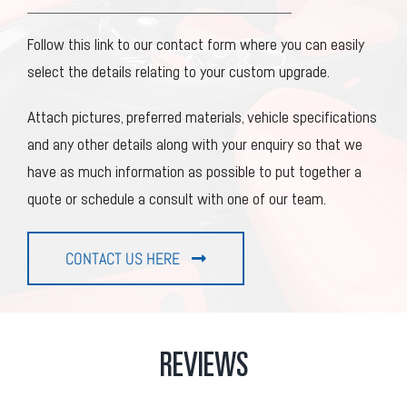
Follow this link to our contact form where you can easily
select the details relating to your custom upgrade.
Attach pictures, preferred materials, vehicle specifications
and any other details along with your enquiry so that we
have as much information as possible to put together a
quote or schedule a consult with one of our team.
CONTACT US HERE
REVIEWS