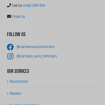
Email Us
FOLLOW US
@carmansautotrimmers
@carmans_auto_trimmers
OUR SERVICES
Restoration
Repairs
Custom Upholstery