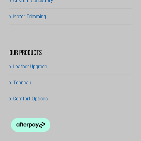
Motor Trimming
OUR PRODUCTS
Leather Upgrade
Tonneau
Comfort Options