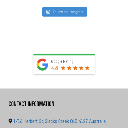
Follow on Instagram
Google Rating
4.8
CONTACT INFORMATION
1/16 Herbert St, Slacks Creek QLD 4127, Australia
Call Us
0482 089 894