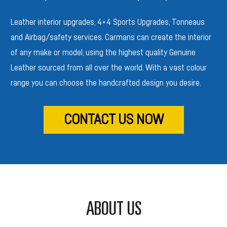
Leather interior upgrades, 4×4 Sports
Upgrades, Tonneaus
and Airbag/safety services. Carmans can create the interior
of any make or model, using the highest quality Genuine
Leather sourced from all over the world. With a vast colour
range you can choose the handcrafted design you desire.
CONTACT US NOW
ABOUT US