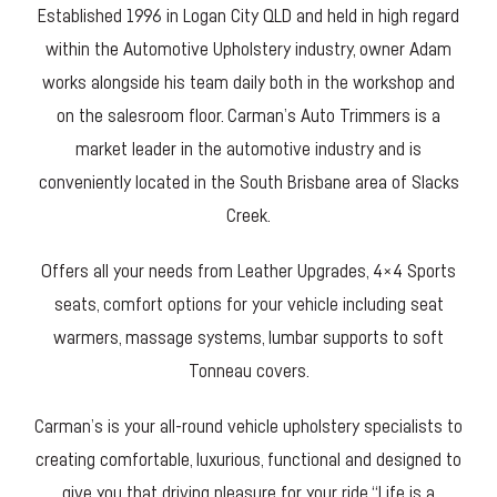
Established 1996 in Logan City QLD and held in high regard
within the Automotive Upholstery industry, owner Adam
works alongside his team daily both in the workshop and
on the salesroom floor. Carman’s Auto Trimmers is a
market leader in the automotive industry and is
conveniently located in the South Brisbane area of Slacks
Creek.
Offers all your needs from Leather Upgrades, 4×4 Sports
seats, comfort options for your vehicle including seat
warmers, massage systems, lumbar supports to soft
Tonneau covers.
Carman’s is your all-round vehicle upholstery specialists to
creating comfortable, luxurious, functional and designed to
give you that driving pleasure for your ride “Life is a