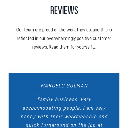
REVIEWS
Our team are proud of the work they do, and this is
reflected in our overwhelmingly positive customer
reviews. Read them for yourself …
DONNA GLENNON
STEVEN BYERS
GLEN SIM
DARREN ANDERSON
MARCELO GULMAN
We recently had the tonneau cover
Very happy with the tonneau cover
Thanks to Adam and team at
Outstanding workmanship, we had
Family business, very
Carman’s for an excellent supply
that was made up for my BT50.
and roof lining replaced on our
accommodating people. I am very
the seats in our Convertible
Ute. We had a minor issue, and
& install of seat’s to my VE SS
Great attention to detail and a
happy with their workmanship and
reupholstered, they look
the team came up with a solution
high quality of work shown as
commodore.
sensational. When I took my car
quick turnaround on the job at