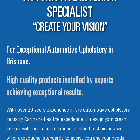
SPECIALIST
“CREATE YOUR VISION”
For Exceptional Automotive Upholstery in
Brisbane.
High quality products installed by experts
achieving exceptional results.
With over 20 years experience in the automotive
upholstery
industry Carmans has the experience to design your dream
interior with our team of trades qualified
technicians we
offer ex
ceptional standards to assist you and
your needs.