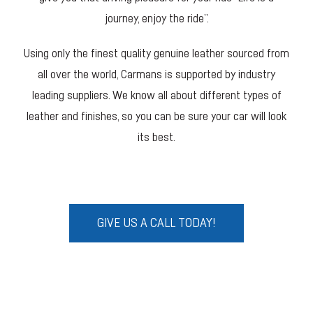
journey, enjoy the ride”.
Using only the finest quality genuine leather sourced from
all over the world, Carmans is supported by industry
leading suppliers. We know all about different types of
leather and finishes, so you can be sure your car will look
its best.
GIVE US A CALL TODAY!