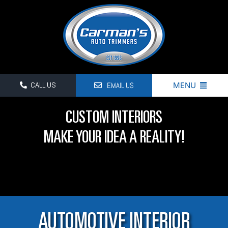
Skip
to
content
EMAIL US
MENU
CALL US
HOME
CUSTOM INTERIORS
PRODUCT & SERVICES
MAKE YOUR IDEA A REALITY!
BLOG
GALLERY
CONTACT US
AUTOMOTIVE INTERIOR